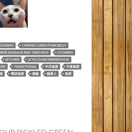
COOKING
CHINESE CURED PORK BELLY
NESE SAUSAGE AND TARO RICE
COOKING
KITCHEN
LETSCOOKCHINESEFOOD
IPE
TRADITIONAL
中式食譜
中菜食譜
猫
粵語食譜
菜貓
貓星人
食譜