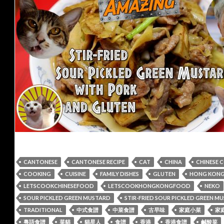
CANTONESE
CANTONESE RECIPE
CAT
CHINA
CHINESE 
COOKING
CUISINE
FAMILY DISHES
GLUTEN
HONG KONG 
LETSCOOKCHINESEFOOD
LETSCOOKHONGKONGFOOD
NEKO
SOUR PICKLED GREEN MUSTARD
STIR-FRIED SOUR PICKLED GREEN 
TRADITIONAL
中式食譜
中菜食譜
古早味
家庭小菜
家
粵語食譜
菜貓
貓星人
食譜
香港
香港食譜
鹹酸菜