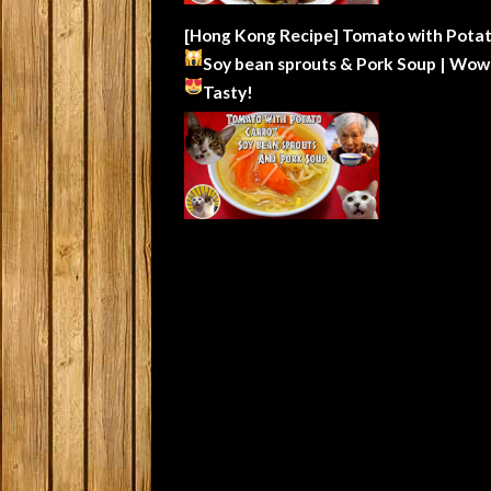
[Hong Kong Recipe] Tomato with Potat
Soy bean sprouts & Pork Soup | Wow
Tasty!