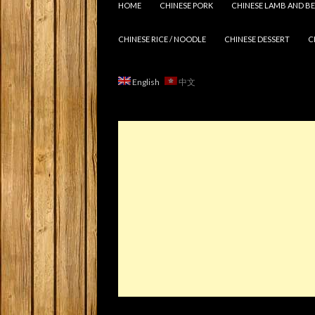
HOME
CHINESE PORK
CHINESE LAMB AND BE
CHINESE RICE / NOODLE
CHINESE DESSERT
C
English
中文