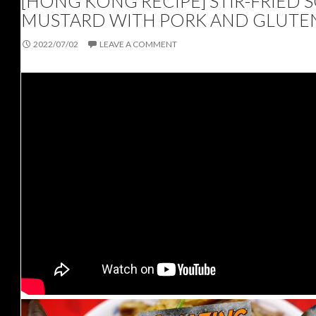
[HONG KONG RECIPE] STIR-FRIED 
MUSTARD WITH PORK AND GLUTE
2022/07/02
LEAVE A COMMENT