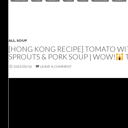
ALL
,
SOUP
[HONG KONG RECIPE] TOMATO WIT
SPROUTS & PORK SOUP | WOW!
2022/03/16
LEAVE A COMMENT