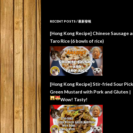
RECENT POSTS / 最新發報
[Hong Kong Recipe] Chinese Sausage a
Taro Rice (6 bowls of rice)
[Hong Kong Recipe] Stir-fried Sour Pic
Green Mustard with Pork and Gluten |
Wow!
Tasty!