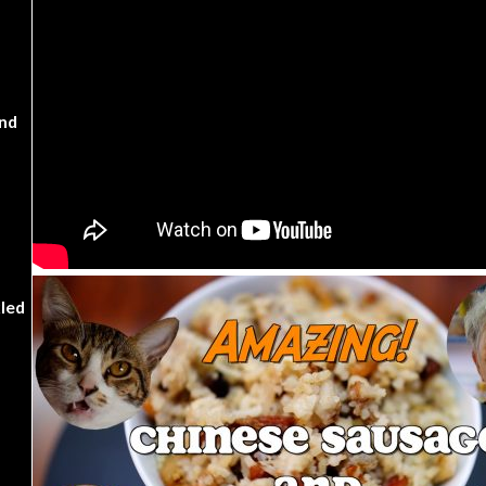
nd
kled