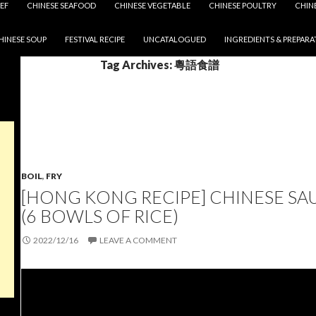
EF
CHINESE SEAFOOD
CHINESE VEGETABLE
CHINESE POULTRY
CHIN
HINESE SOUP
FESTIVAL RECIPE
UNCATALOGUED
INGREDIENTS & PREPARA
Tag Archives: 粵語食譜
BOIL
,
FRY
[HONG KONG RECIPE] CHINESE SA
(6 BOWLS OF RICE)
2022/12/16
LEAVE A COMMENT