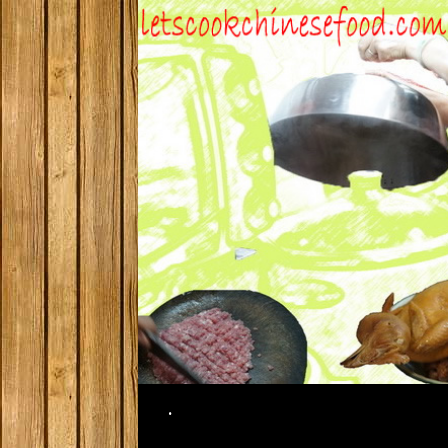
Search
.
SKIP TO CONTENT