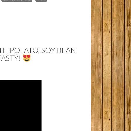
H POTATO, SOY BEAN
TASTY!