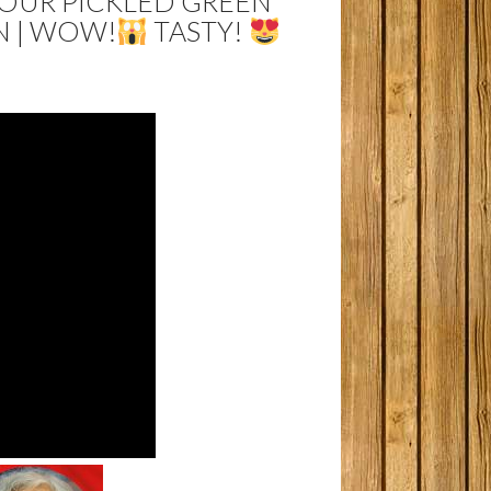
SOUR PICKLED GREEN
N | WOW!
TASTY!