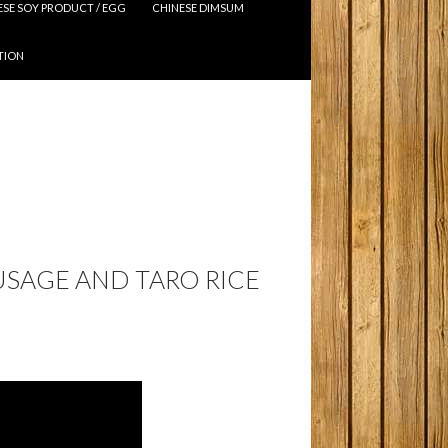
ESE SOY PRODUCT / EGG
CHINESE DIMSUM
TION
USAGE AND TARO RICE