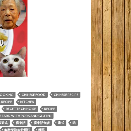
COOKING
CHINESE FOOD
CHINESE RECIPE
RECIPE
KITCHEN
RECETTE CHINOISE
RECIPE
MUSTARD WITH PORK AND GLUTEN
庭菜式
廣東話
廣東話食譜
港式
猫
鹹酸菜豬肉炒麵筋
麵筋