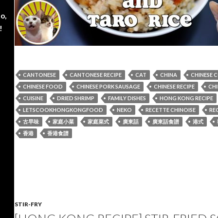
o,
!
CANTONESE
CANTONESE RECIPE
CAT
CHINA
CHINESE 
CHINESE FOOD
CHINESE PORK SAUSAGE
CHINESE RECIPE
CHI
CUISINE
DRIED SHRIMP
FAMILY DISHES
HONG KONG RECIPE
LETSCOOKHONGKONGFOOD
NEKO
RECETTE CHINOISE
REC
古早味
家庭小菜
家庭菜式
廣東話
廣東話食譜
港式
香港
香港食譜
STIR-FRY