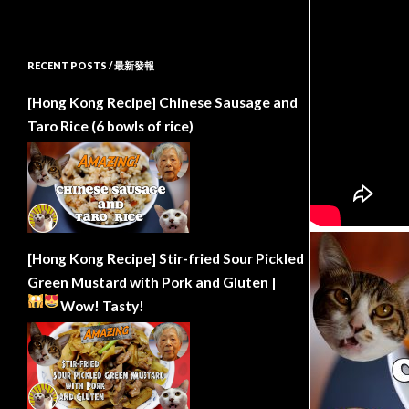
RECENT POSTS / 最新發報
[Hong Kong Recipe] Chinese Sausage and
Taro Rice (6 bowls of rice)
[Hong Kong Recipe] Stir-fried Sour Pickled
Green Mustard with Pork and Gluten |
Wow!
Tasty!